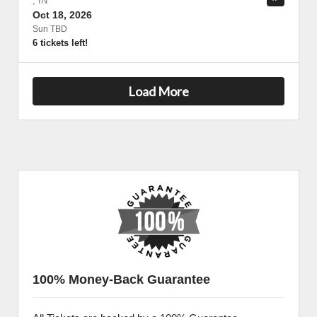
,
IN
Oct 18, 2026
Sun TBD
6 tickets left!
Load More
100% Money-Back Guarantee