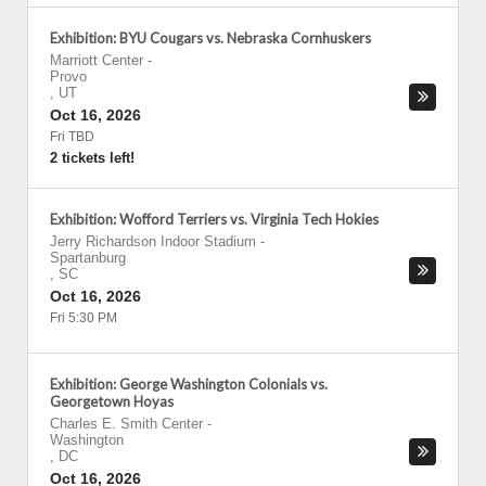
Exhibition: BYU Cougars vs. Nebraska Cornhuskers
Marriott Center
-
Provo
,
UT
Oct 16, 2026
Fri TBD
2 tickets left!
Exhibition: Wofford Terriers vs. Virginia Tech Hokies
Jerry Richardson Indoor Stadium
-
Spartanburg
,
SC
Oct 16, 2026
Fri 5:30 PM
Exhibition: George Washington Colonials vs.
Georgetown Hoyas
Charles E. Smith Center
-
Washington
,
DC
Oct 16, 2026