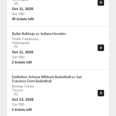
,
NC
Oct 11, 2026
Sun TBD
45 tickets left!
Butler Bulldogs vs. Indiana Hoosiers
Hinkle Fieldhouse
-
Indianapolis
,
IN
Oct 11, 2026
Sun TBD
2 tickets left!
Exhibition: Arizona Wildcats Basketball vs. San
Francisco Dons Basketball
McKale Center
-
Tucson
,
AZ
Oct 13, 2026
Tue TBD
2 tickets left!