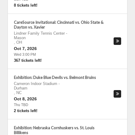
8 tickets left!
CareSource Invitational: Cincinnati vs. Ohio State &
Dayton vs. Xavier
Lindner Family Tennis Center
-
Mason
,
OH
Oct 7, 2026
Wed 3:00 PM
367 tickets left!
Exhibition: Duke Blue Devils vs. Belmont Bruins
Cameron Indoor Stadium
-
Durham
,
NC
Oct 8, 2026
Thu TBD
2 tickets left!
Exhibition: Nebraska Cornhuskers vs. St. Louis
Billikens