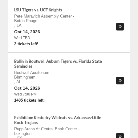
LSU Tigers vs. UCF Knights
Pete Maravich Assembly Center
-
Baton Rouge
,
LA
Oct 14, 2026
Wed TBD
2 tickets left!
Ballin in Boutwell: Auburn Tigers vs. Florida State
Seminoles
Boutwell Auditorium
-
Birmingham
,
AL
Oct 14, 2026
Wed 7:00 PM
1485 tickets left!
Exhibition: Kentucky Wildcats vs. Arkansas-Little
Rock Trojans
Rupp Arena At Central Bank Center
-
Lexington