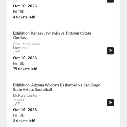
,
KY
Oct 16, 2026
Fri TBD
4 tickets left!
Exhibition: Kansas Jayhawks vs. Pittsburg State
Gorillas
Allen Fieldhouse
-
Lawrence
,
KS
Oct 16, 2026
Fri TBD
75 tickets left!
Exhibition: Arizona Wildcats Basketball vs. San Diego
State Aztecs Basketball
McKale Center
-
Tucson
,
AZ
Oct 16, 2026
Fri TBD
2 tickets left!