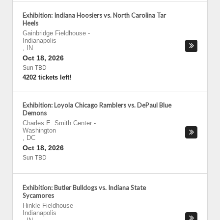
Exhibition: Indiana Hoosiers vs. North Carolina Tar
Heels
Gainbridge Fieldhouse
-
Indianapolis
,
IN
Oct 18, 2026
Sun TBD
4202 tickets left!
Exhibition: Loyola Chicago Ramblers vs. DePaul Blue
Demons
Charles E. Smith Center
-
Washington
,
DC
Oct 18, 2026
Sun TBD
Exhibition: Butler Bulldogs vs. Indiana State
Sycamores
Hinkle Fieldhouse
-
Indianapolis