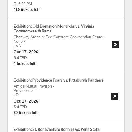
Fri 6:00 PM
410 tickets left!
Exhibition: Old Dominion Monarchs vs. Virginia
Commonwealth Rams
Chartway Arena at Ted Constant Convocation Center
-
Norfolk
,
VA
Oct 17, 2026
Sat TBD
4 tickets left!
Exhibition: Providence Friars vs. Pittsburgh Panthers
Amica Mutual Pavilion
-
Providence
,
RI
Oct 17, 2026
Sat TBD
60 tickets left!
Exhibition: St. Bonaventure Bonnies vs. Penn State