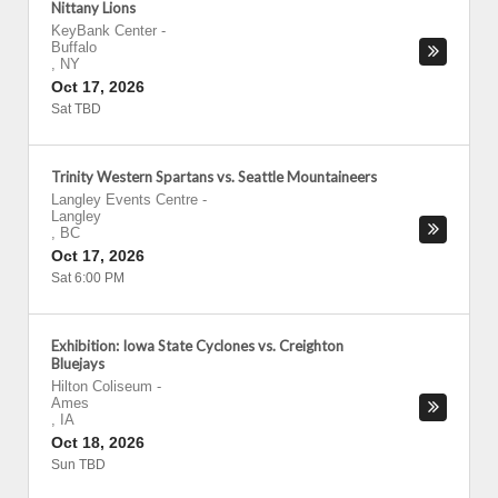
Nittany Lions
KeyBank Center
-
Buffalo
,
NY
Oct 17, 2026
Sat TBD
Trinity Western Spartans vs. Seattle Mountaineers
Langley Events Centre
-
Langley
,
BC
Oct 17, 2026
Sat 6:00 PM
Exhibition: Iowa State Cyclones vs. Creighton
Bluejays
Hilton Coliseum
-
Ames
,
IA
Oct 18, 2026
Sun TBD