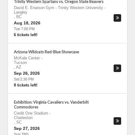
Trinity Western Spartans vs. Oregon State Beavers
David E. Enarson Gym - Trinity Western University
-
Langley
,
BC
Aug 18, 2026
Tue 7:00 PM
6 tickets left!
Arizona Wildcats Red-Blue Showcase
McKale Center
-
Tucson
,
AZ
Sep 26, 2026
Sat 2:30 PM
8 tickets left!
Exhibition: Virginia Cavaliers vs. Vanderbilt
Commodores
Credit One Stadium
-
Charleston
,
SC
Sep 27, 2026
Sun TBD