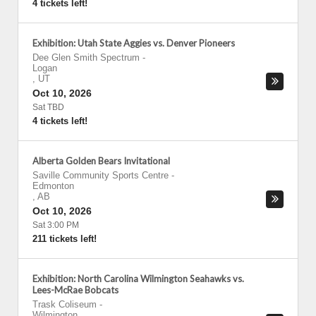
4 tickets left!
Exhibition: Utah State Aggies vs. Denver Pioneers
Dee Glen Smith Spectrum
-
Logan
,
UT
Oct 10, 2026
Sat TBD
4 tickets left!
Alberta Golden Bears Invitational
Saville Community Sports Centre
-
Edmonton
,
AB
Oct 10, 2026
Sat 3:00 PM
211 tickets left!
Exhibition: North Carolina Wilmington Seahawks vs.
Lees-McRae Bobcats
Trask Coliseum
-
Wilmington