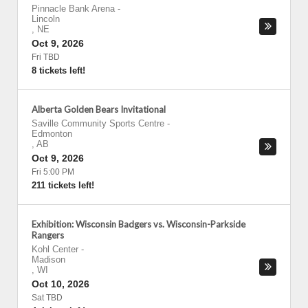
Pinnacle Bank Arena
-
Lincoln
,
NE
Oct 9, 2026
Fri TBD
8 tickets left!
Alberta Golden Bears Invitational
Saville Community Sports Centre
-
Edmonton
,
AB
Oct 9, 2026
Fri 5:00 PM
211 tickets left!
Exhibition: Wisconsin Badgers vs. Wisconsin-Parkside
Rangers
Kohl Center
-
Madison
,
WI
Oct 10, 2026
Sat TBD