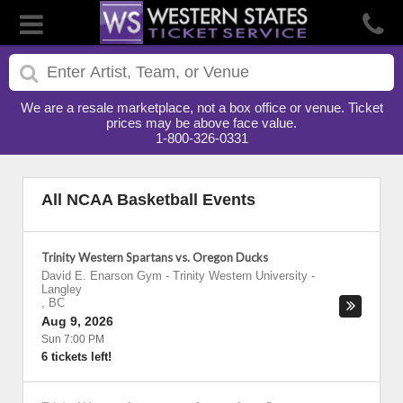
We are a resale marketplace, not a box office or venue. Ticket
prices may be above face value.
1-800-326-0331
All NCAA Basketball Events
Trinity Western Spartans vs. Oregon Ducks
David E. Enarson Gym - Trinity Western University
-
Langley
,
BC
Aug 9, 2026
Sun 7:00 PM
6 tickets left!