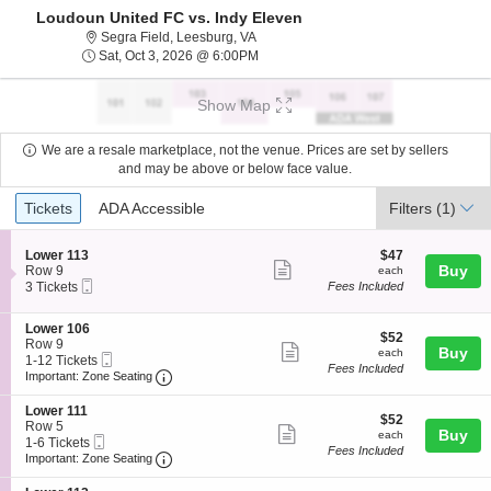
Loudoun United FC vs. Indy Eleven
Segra Field, Leesburg, Virginia
Segra Field, Leesburg, VA
Sat, Oct 3, 2026 @ 6:00PM
Sat, Oct 3, 2026 @ 6:00PM
Show Map
We are a resale marketplace, not the venue. Prices are set by sellers
and may be above or below face value.
Ticket
Tickets
ADA Accessible
Tickets
ADA Accessible
Filters
(1)
Types
S
$47
Lower 113
$47
Show
e
each
Buy
Row 9
each
Mobile
c
3
3 Tickets
Fees Included
more
Ticket
t
Tickets
ticket
i
available
S
Lower 106
o
details
$52
$52
e
Row 9
n
Show
each
Buy
each
Mobile
c
1
1-12 Tickets
L
Fees Included
more
Ticket
Important: Zone Seating, Open Zone Seating
t
to
o
Important: Zone Seating
i
12
w
ticket
o
Tickets
e
S
Lower 111
details
$52
n
available
$52
r
e
Row 5
Show
each
Buy
L
each
1
Mobile
c
1
1-6 Tickets
o
Fees Included
1
more
Ticket
Important: Zone Seating, Open Zone Seating
t
to
Important: Zone Seating
w
3
i
6
ticket
e
o
Tickets