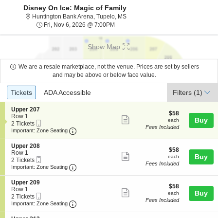
Disney On Ice: Magic of Family
Huntington Bank Arena, Tupelo, Mi
Huntington Bank Arena, Tupelo, MS
Fri, Nov 6, 2026 @ 7:00PM
Fri, Nov 6, 2026 @ 7:00PM
Show Map
We are a resale marketplace, not the venue. Prices are set by sellers
and may be above or below face value.
Ticket
Tickets
ADA Accessible
Tickets
ADA Accessible
Filters
(1)
Types
S
Upper 207
$58
$58
e
Row 1
Show
each
Buy
each
Mobile
c
2
2 Tickets
Fees Included
more
Ticket
Important: Zone Seating, Open Zone Seating
t
Tickets
Important: Zone Seating
i
available
ticket
o
S
Upper 208
details
$58
n
$58
e
Row 1
Show
each
Buy
U
each
Mobile
c
2
2 Tickets
p
Fees Included
more
Ticket
Important: Zone Seating, Open Zone Seating
t
Tickets
Important: Zone Seating
p
i
available
ticket
e
o
S
Upper 209
r
details
$58
n
$58
e
Row 1
2
Show
each
Buy
U
each
Mobile
c
2
2 Tickets
0
p
Fees Included
more
Ticket
Important: Zone Seating, Open Zone Seating
t
Tickets
Important: Zone Seating
7
p
i
available
ticket
e
o