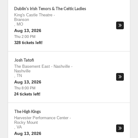
Dublin's Irish Tenors & The Celtic Ladies
King's Castle Theatre
-
Branson
,
MO
Aug 13, 2026
Thu 2:00 PM
328 tickets left!
Josh Tatofi
The Basement East - Nashville
-
Nashville
,
TN
Aug 13, 2026
Thu 8:00 PM
24 tickets left!
The High Kings
Harvester Performance Center
-
Rocky Mount
,
VA
Aug 13, 2026