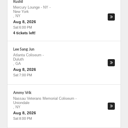
Rushil
Mercury Lounge - NY
-
New York
,
NY
Aug 8, 2026
Sat 6:00 PM
4 tickets left!
Lee Sang Jun
Atlanta Coliseum
-
Duluth
,
GA
Aug 8, 2026
Sat 7:00 PM
Ammy Vrik
Nassau Veterans Memorial Coliseum
-
Uniondale
,
NY
Aug 8, 2026
Sat 8:00 PM