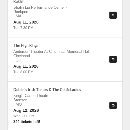
Rakish
Shalin Liu Performance Center
-
Rockport
,
MA
Aug 11, 2026
Tue 7:30 PM
The High Kings
Anderson Theater At Cincinnati Memorial Hall
-
Cincinnati
,
OH
Aug 11, 2026
Tue 8:00 PM
Dublin's Irish Tenors & The Celtic Ladies
King's Castle Theatre
-
Branson
,
MO
Aug 12, 2026
Wed 2:00 PM
344 tickets left!