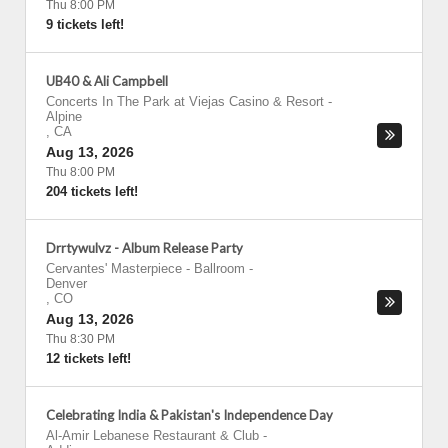
Thu 8:00 PM
9 tickets left!
UB40 & Ali Campbell
Concerts In The Park at Viejas Casino & Resort
-
Alpine
,
CA
Aug 13, 2026
Thu 8:00 PM
204 tickets left!
Drrtywulvz - Album Release Party
Cervantes' Masterpiece - Ballroom
-
Denver
,
CO
Aug 13, 2026
Thu 8:30 PM
12 tickets left!
Celebrating India & Pakistan's Independence Day
Al-Amir Lebanese Restaurant & Club
-