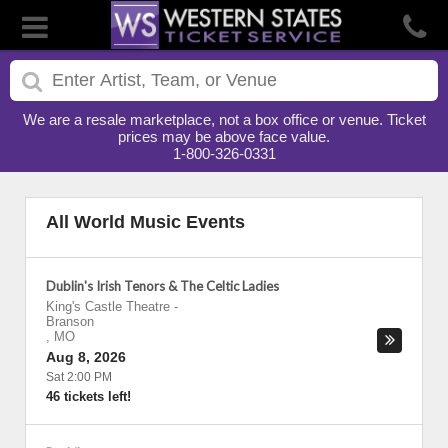
We are a resale marketplace, not a box office or venue. Ticket
prices may be above face value.
1-800-326-0331
All World Music Events
Dublin's Irish Tenors & The Celtic Ladies
King's Castle Theatre
-
Branson
,
MO
Aug 8, 2026
Sat 2:00 PM
46 tickets left!