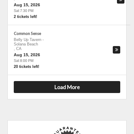
Aug 15, 2026
Sat 7:30 PM
2 tickets left!
Common Sense
Belly Up Tavern
-
Solana Beach
,
CA
Aug 15, 2026
Sat 8:00 PM
20 tickets left!
Load More