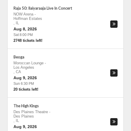
Raja 50: Ilaiyaraaja Live In Concert
NOW Arena
-
Hoffman Estates
,
IL
Aug 8, 2026
Sat 8:00 PM
2748 tickets left!
Beoga
Moroccan Lounge
-
Los Angeles
,
CA
Aug 9, 2026
Sun 6:30 PM
20 tickets left!
The High Kings
Des Plaines Theatre
-
Des Plaines
,
IL
Aug 9, 2026