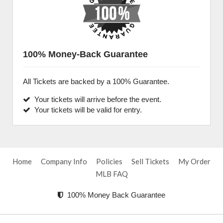
100% Money-Back Guarantee
All Tickets are backed by a 100% Guarantee.
Your tickets will arrive before the event.
Your tickets will be valid for entry.
Home
Company Info
Policies
Sell Tickets
My Order
MLB FAQ
100% Money Back Guarantee