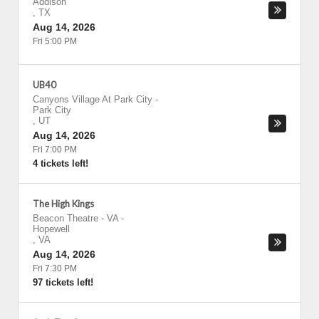
Addison
,
TX
Aug 14, 2026
Fri 5:00 PM
UB40
Canyons Village At Park City
-
Park City
,
UT
Aug 14, 2026
Fri 7:00 PM
4 tickets left!
The High Kings
Beacon Theatre - VA
-
Hopewell
,
VA
Aug 14, 2026
Fri 7:30 PM
97 tickets left!