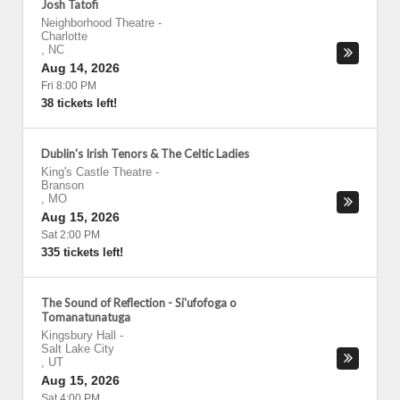
Josh Tatofi
Neighborhood Theatre
-
Charlotte
,
NC
Aug 14, 2026
Fri 8:00 PM
38 tickets left!
Dublin's Irish Tenors & The Celtic Ladies
King's Castle Theatre
-
Branson
,
MO
Aug 15, 2026
Sat 2:00 PM
335 tickets left!
The Sound of Reflection - Si'ufofoga o
Tomanatunatuga
Kingsbury Hall
-
Salt Lake City
,
UT
Aug 15, 2026
Sat 4:00 PM