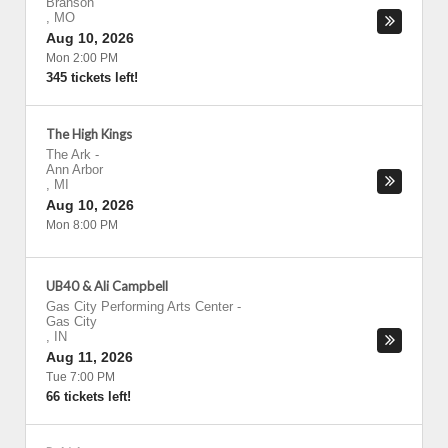
Branson
,
MO
Aug 10, 2026
Mon 2:00 PM
345 tickets left!
The High Kings
The Ark
-
Ann Arbor
,
MI
Aug 10, 2026
Mon 8:00 PM
UB40 & Ali Campbell
Gas City Performing Arts Center
-
Gas City
,
IN
Aug 11, 2026
Tue 7:00 PM
66 tickets left!