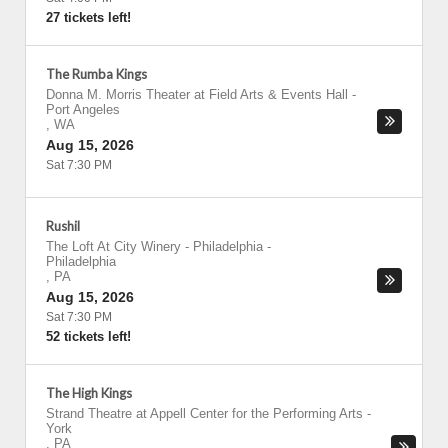
27 tickets left!
The Rumba Kings
Donna M. Morris Theater at Field Arts & Events Hall
-
Port Angeles
,
WA
Aug 15, 2026
Sat 7:30 PM
Rushil
The Loft At City Winery - Philadelphia
-
Philadelphia
,
PA
Aug 15, 2026
Sat 7:30 PM
52 tickets left!
The High Kings
Strand Theatre at Appell Center for the Performing Arts
-
York
,
PA