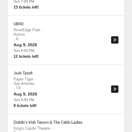
Sun 7:00 PM
15 tickets left!
UB40
RiverEdge Park
-
Aurora
,
IL
Aug 9, 2026
Sun 8:00 PM
12 tickets left!
Josh Tatofi
Paper Tiger
-
San Antonio
,
TX
Aug 9, 2026
Sun 8:00 PM
8 tickets left!
Dublin's Irish Tenors & The Celtic Ladies
King's Castle Theatre
-