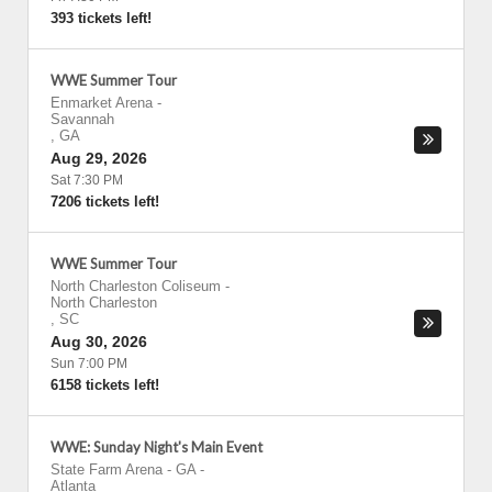
393 tickets left!
WWE Summer Tour
Enmarket Arena
-
Savannah
,
GA
Aug 29, 2026
Sat 7:30 PM
7206 tickets left!
WWE Summer Tour
North Charleston Coliseum
-
North Charleston
,
SC
Aug 30, 2026
Sun 7:00 PM
6158 tickets left!
WWE: Sunday Night's Main Event
State Farm Arena - GA
-
Atlanta