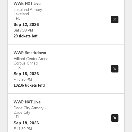
WWE: NXT Live
Lakeland Armory
-
Lakeland
,
FL
Sep 12, 2026
Sat 7:30 PM
29 tickets left!
WWE: Smackdown
Hilliard Center Arena
-
Corpus Christi
,
TX
Sep 18, 2026
Fri 6:30 PM
10236 tickets left!
WWE: NXT Live
Dade City Armory
-
Dade City
,
FL
Sep 18, 2026
Fri 7:30 PM