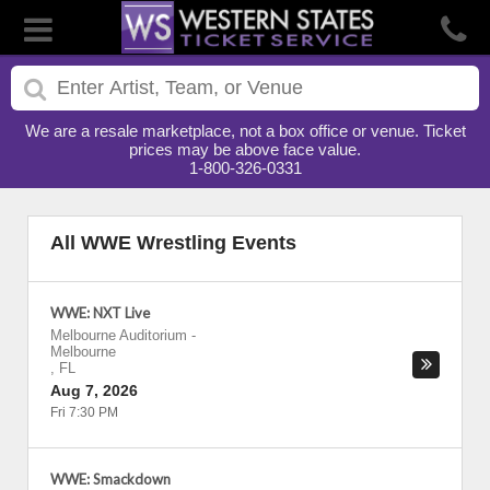
We are a resale marketplace, not a box office or venue. Ticket
prices may be above face value.
1-800-326-0331
All WWE Wrestling Events
WWE: NXT Live
Melbourne Auditorium
-
Melbourne
,
FL
Aug 7, 2026
Fri 7:30 PM
WWE: Smackdown