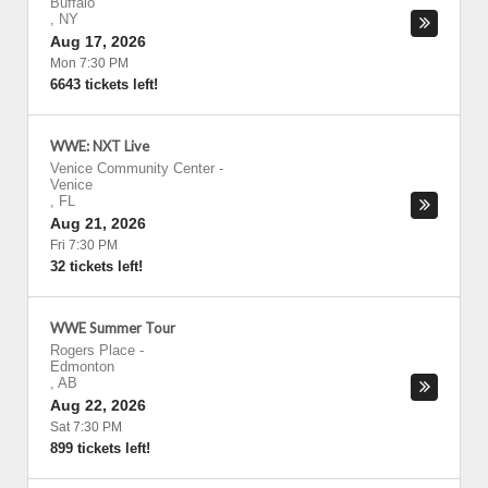
Buffalo
,
NY
Aug 17, 2026
Mon 7:30 PM
6643 tickets left!
WWE: NXT Live
Venice Community Center
-
Venice
,
FL
Aug 21, 2026
Fri 7:30 PM
32 tickets left!
WWE Summer Tour
Rogers Place
-
Edmonton
,
AB
Aug 22, 2026
Sat 7:30 PM
899 tickets left!