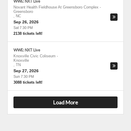
WWE: NXT Live
Novant Health Fieldhouse At Greensboro Complex
-
Greensboro
,
NC
Sep 26, 2026
Sat 7:30 PM
2138 tickets left!
WWE: NXT Live
Knoxville Civic Coliseum
-
Knoxville
,
TN
Sep 27, 2026
Sun 7:30 PM
3088 tickets left!
Load More