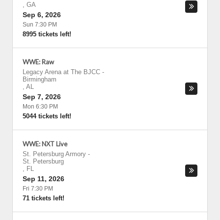
,
GA
Sep 6, 2026
Sun 7:30 PM
8995 tickets left!
WWE: Raw
Legacy Arena at The BJCC
-
Birmingham
,
AL
Sep 7, 2026
Mon 6:30 PM
5044 tickets left!
WWE: NXT Live
St. Petersburg Armory
-
St. Petersburg
,
FL
Sep 11, 2026
Fri 7:30 PM
71 tickets left!