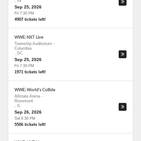
,
IN
Sep 25, 2026
Fri 7:30 PM
4907 tickets left!
WWE: NXT Live
Township Auditorium
-
Columbia
,
SC
Sep 25, 2026
Fri 7:30 PM
1971 tickets left!
WWE: World's Collide
Allstate Arena
-
Rosemont
,
IL
Sep 26, 2026
Sat 6:30 PM
5506 tickets left!