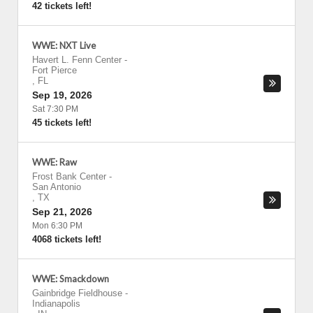
42 tickets left!
WWE: NXT Live
Havert L. Fenn Center
-
Fort Pierce
,
FL
Sep 19, 2026
Sat 7:30 PM
45 tickets left!
WWE: Raw
Frost Bank Center
-
San Antonio
,
TX
Sep 21, 2026
Mon 6:30 PM
4068 tickets left!
WWE: Smackdown
Gainbridge Fieldhouse
-
Indianapolis