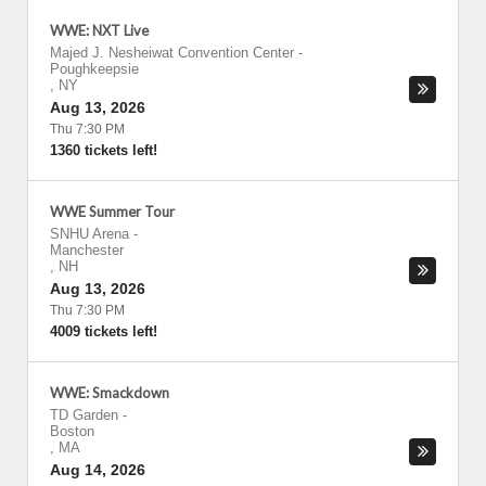
WWE: NXT Live
Majed J. Nesheiwat Convention Center
-
Poughkeepsie
,
NY
Aug 13, 2026
Thu 7:30 PM
1360 tickets left!
WWE Summer Tour
SNHU Arena
-
Manchester
,
NH
Aug 13, 2026
Thu 7:30 PM
4009 tickets left!
WWE: Smackdown
TD Garden
-
Boston
,
MA
Aug 14, 2026