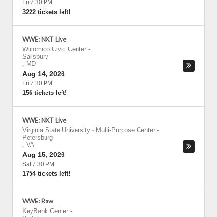
Fri 7:30 PM
3222 tickets left!
WWE: NXT Live
Wicomico Civic Center
-
Salisbury
,
MD
Aug 14, 2026
Fri 7:30 PM
156 tickets left!
WWE: NXT Live
Virginia State University - Multi-Purpose Center
-
Petersburg
,
VA
Aug 15, 2026
Sat 7:30 PM
1754 tickets left!
WWE: Raw
KeyBank Center
-