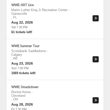
WWE: NXT Live
Martin Luther King Jr Recreation Center
-
Gainesville
,
FL
Aug 22, 2026
Sat 7:30 PM
61 tickets left!
WWE Summer Tour
Scotiabank Saddledome
-
Calgary
,
AB
Aug 23, 2026
Sun 7:00 PM
1069 tickets left!
WWE: Smackdown
Rocket Arena
-
Cleveland
,
OH
Aug 28, 2026
Fri 7:30 PM