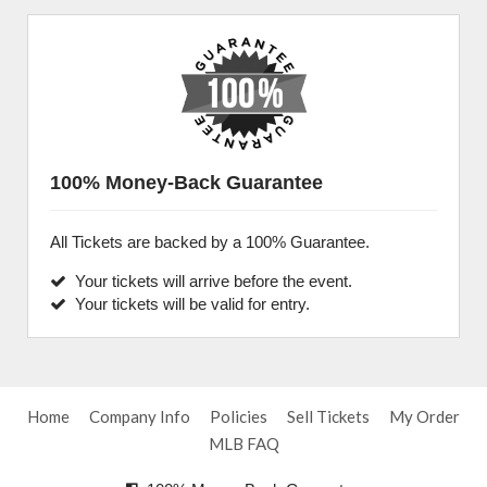
100% Money-Back Guarantee
All Tickets are backed by a 100% Guarantee.
Your tickets will arrive before the event.
Your tickets will be valid for entry.
Home
Company Info
Policies
Sell Tickets
My Order
MLB FAQ