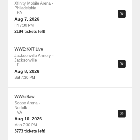
Xfinity Mobile Arena
-
Philadelphia
,
PA
Aug 7, 2026
Fri 7:30 PM
2184 tickets left!
WWE: NXT Live
Jacksonville Armory
-
Jacksonville
,
FL
Aug 8, 2026
Sat 7:30 PM
WWE: Raw
Scope Arena
-
Norfolk
,
VA
Aug 10, 2026
Mon 7:30 PM
3773 tickets left!