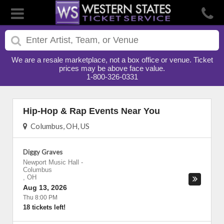
We are a resale marketplace, not a box office or venue. Ticket
prices may be above face value.
1-800-326-0331
Hip-Hop & Rap Events Near You
Columbus, OH, US
Diggy Graves
Newport Music Hall
-
Columbus
,
OH
Aug 13, 2026
Thu 8:00 PM
18 tickets left!