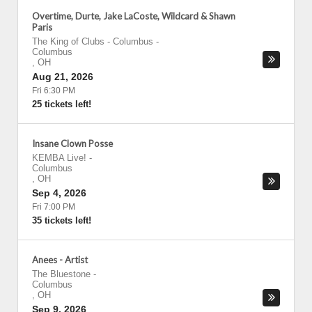
Overtime, Durte, Jake LaCoste, Wildcard & Shawn
Paris
The King of Clubs - Columbus
-
Columbus
,
OH
Aug 21, 2026
Fri 6:30 PM
25 tickets left!
Insane Clown Posse
KEMBA Live!
-
Columbus
,
OH
Sep 4, 2026
Fri 7:00 PM
35 tickets left!
Anees - Artist
The Bluestone
-
Columbus
,
OH
Sep 9, 2026