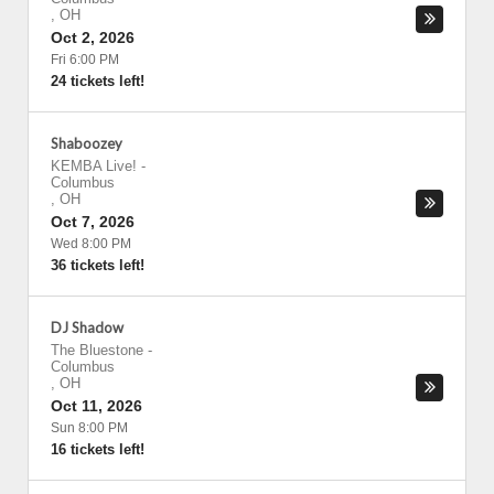
,
OH
Oct 2, 2026
Fri 6:00 PM
24 tickets left!
Shaboozey
KEMBA Live!
-
Columbus
,
OH
Oct 7, 2026
Wed 8:00 PM
36 tickets left!
DJ Shadow
The Bluestone
-
Columbus
,
OH
Oct 11, 2026
Sun 8:00 PM
16 tickets left!