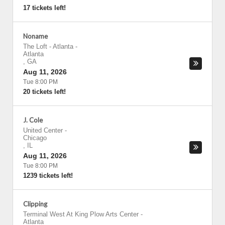
17 tickets left!
Noname
The Loft - Atlanta
-
Atlanta
,
GA
Aug 11, 2026
Tue 8:00 PM
20 tickets left!
J. Cole
United Center
-
Chicago
,
IL
Aug 11, 2026
Tue 8:00 PM
1239 tickets left!
Clipping
Terminal West At King Plow Arts Center
-
Atlanta