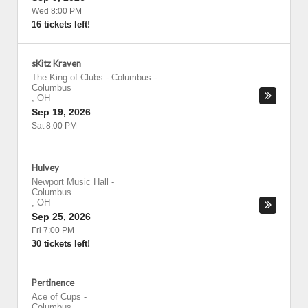
Wed 8:00 PM
16 tickets left!
sKitz Kraven
The King of Clubs - Columbus
-
Columbus
,
OH
Sep 19, 2026
Sat 8:00 PM
Hulvey
Newport Music Hall
-
Columbus
,
OH
Sep 25, 2026
Fri 7:00 PM
30 tickets left!
Pertinence
Ace of Cups
-
Columbus