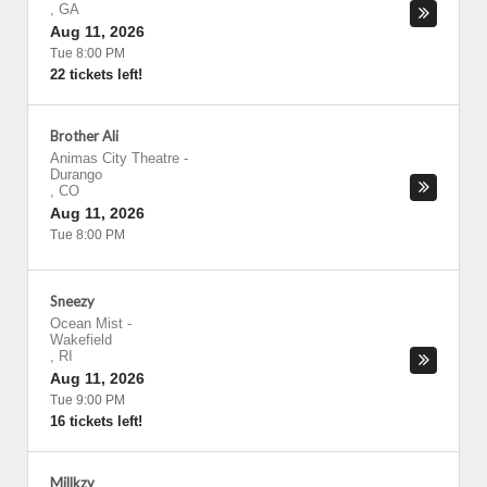
,
GA
Aug 11, 2026
Tue 8:00 PM
22 tickets left!
Brother Ali
Animas City Theatre
-
Durango
,
CO
Aug 11, 2026
Tue 8:00 PM
Sneezy
Ocean Mist
-
Wakefield
,
RI
Aug 11, 2026
Tue 9:00 PM
16 tickets left!
Millkzy