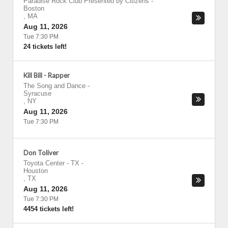
Paradise Rock Club Presented by Citizens
-
Boston
,
MA
Aug 11, 2026
Tue 7:30 PM
24 tickets left!
Kill Bill - Rapper
The Song and Dance
-
Syracuse
,
NY
Aug 11, 2026
Tue 7:30 PM
Don Toliver
Toyota Center - TX
-
Houston
,
TX
Aug 11, 2026
Tue 7:30 PM
4454 tickets left!