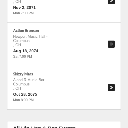
,
OH
Nov 2, 2071
Mon 7:00 PM
Action Bronson
Newport Music Hall
-
Columbus
,
OH
Aug 18, 2074
Sat 7:00 PM
Skizzy Mars
A and R Music Bar
-
Columbus
,
OH
Oct 28, 2075
Mon 8:00 PM