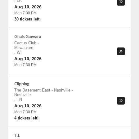
,
LA
Aug 10, 2026
Mon 7:00 PM
30 tickets left!
Ghais Guevara
Cactus Club
-
Milwaukee
,
WI
Aug 10, 2026
Mon 7:30 PM
Clipping
The Basement East - Nashville
-
Nashville
,
TN
Aug 10, 2026
Mon 7:30 PM
4 tickets left!
T.I.