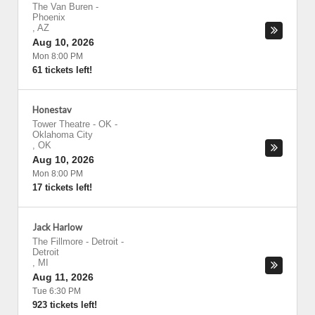
The Van Buren
-
Phoenix
,
AZ
Aug 10, 2026
Mon 8:00 PM
61 tickets left!
Honestav
Tower Theatre - OK
-
Oklahoma City
,
OK
Aug 10, 2026
Mon 8:00 PM
17 tickets left!
Jack Harlow
The Fillmore - Detroit
-
Detroit
,
MI
Aug 11, 2026
Tue 6:30 PM
923 tickets left!