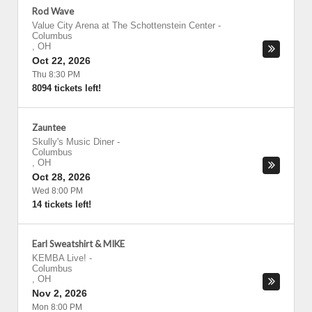
Rod Wave
Value City Arena at The Schottenstein Center
-
Columbus
,
OH
Oct 22, 2026
Thu 8:30 PM
8094 tickets left!
Zauntee
Skully's Music Diner
-
Columbus
,
OH
Oct 28, 2026
Wed 8:00 PM
14 tickets left!
Earl Sweatshirt & MIKE
KEMBA Live!
-
Columbus
,
OH
Nov 2, 2026
Mon 8:00 PM