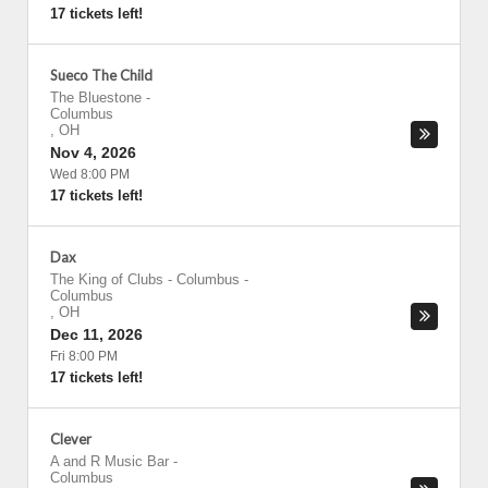
17 tickets left!
Sueco The Child
The Bluestone
-
Columbus
,
OH
Nov 4, 2026
Wed 8:00 PM
17 tickets left!
Dax
The King of Clubs - Columbus
-
Columbus
,
OH
Dec 11, 2026
Fri 8:00 PM
17 tickets left!
Clever
A and R Music Bar
-
Columbus