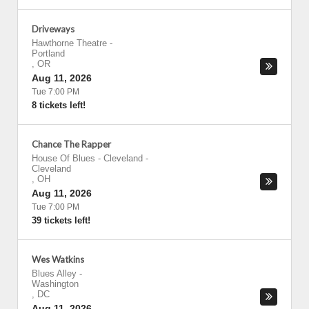
Driveways
Hawthorne Theatre
-
Portland
,
OR
Aug 11, 2026
Tue 7:00 PM
8 tickets left!
Chance The Rapper
House Of Blues - Cleveland
-
Cleveland
,
OH
Aug 11, 2026
Tue 7:00 PM
39 tickets left!
Wes Watkins
Blues Alley
-
Washington
,
DC
Aug 11, 2026