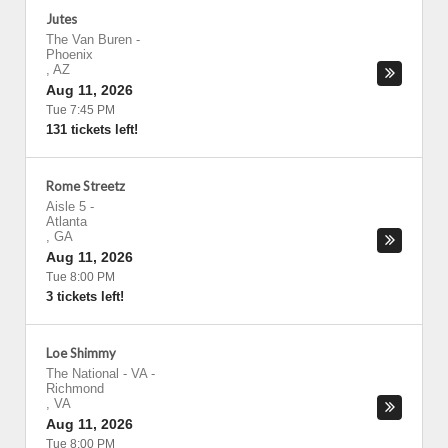
Jutes
The Van Buren
-
Phoenix
,
AZ
Aug 11, 2026
Tue 7:45 PM
131 tickets left!
Rome Streetz
Aisle 5
-
Atlanta
,
GA
Aug 11, 2026
Tue 8:00 PM
3 tickets left!
Loe Shimmy
The National - VA
-
Richmond
,
VA
Aug 11, 2026
Tue 8:00 PM