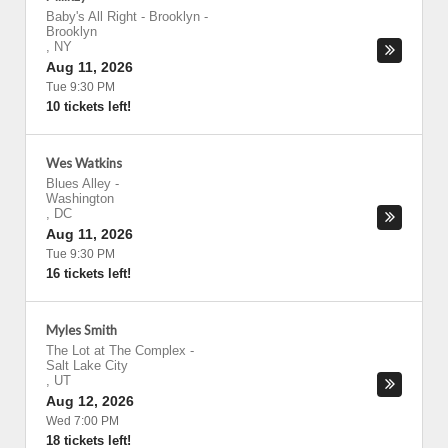
Baby's All Right - Brooklyn
-
Brooklyn
,
NY
Aug 11, 2026
Tue 9:30 PM
10 tickets left!
Wes Watkins
Blues Alley
-
Washington
,
DC
Aug 11, 2026
Tue 9:30 PM
16 tickets left!
Myles Smith
The Lot at The Complex
-
Salt Lake City
,
UT
Aug 12, 2026
Wed 7:00 PM
18 tickets left!