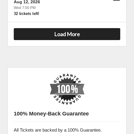
Aug 12, 2026
Wed 7:00 PM
32 tickets left!
Load More
100% Money-Back Guarantee
All Tickets are backed by a 100% Guarantee.