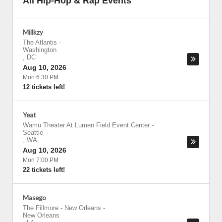
All Hip-Hop & Rap Events
Millkzy
The Atlantis
-
Washington
,
DC
Aug 10, 2026
Mon 6:30 PM
12 tickets left!
Yeat
Wamu Theater At Lumen Field Event Center
-
Seattle
,
WA
Aug 10, 2026
Mon 7:00 PM
22 tickets left!
Masego
The Fillmore - New Orleans
-
New Orleans