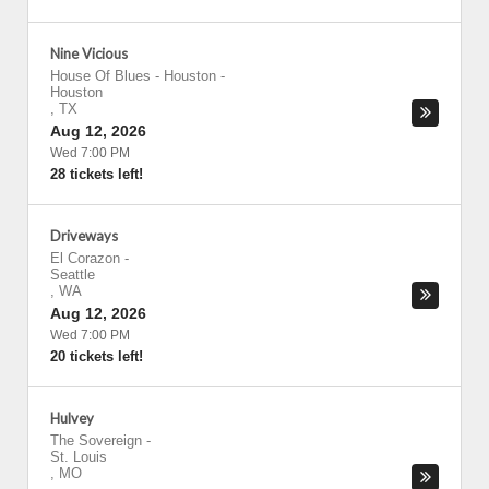
Nine Vicious
House Of Blues - Houston
-
Houston
,
TX
Aug 12, 2026
Wed 7:00 PM
28 tickets left!
Driveways
El Corazon
-
Seattle
,
WA
Aug 12, 2026
Wed 7:00 PM
20 tickets left!
Hulvey
The Sovereign
-
St. Louis
,
MO