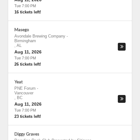
Tue 7:00 PM
16 tickets left!
Masego
Avondale Brewing Company
-
Birmingham
,
AL
Aug 11, 2026
Tue 7:00 PM
26 tickets left!
Yeat
PNE Forum
-
Vancouver
,
BC
Aug 11, 2026
Tue 7:00 PM
23 tickets left!
Diggy Graves