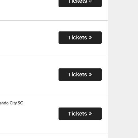
Tickets
Tickets
Tickets
lando City SC
Tickets