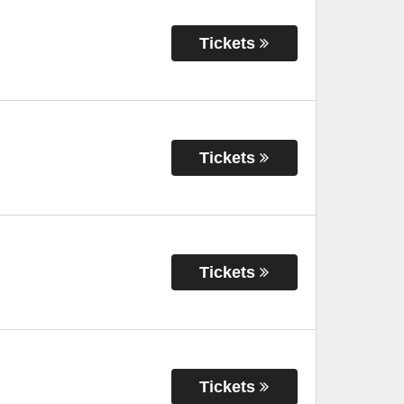
Tickets
Tickets
Tickets
Tickets