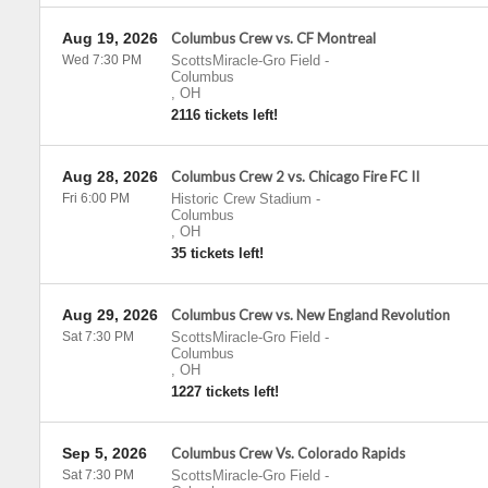
Aug 19, 2026
Columbus Crew vs. CF Montreal
Wed 7:30 PM
ScottsMiracle-Gro Field
-
Columbus
,
OH
2116 tickets left!
Aug 28, 2026
Columbus Crew 2 vs. Chicago Fire FC II
Fri 6:00 PM
Historic Crew Stadium
-
Columbus
,
OH
35 tickets left!
Aug 29, 2026
Columbus Crew vs. New England Revolution
Sat 7:30 PM
ScottsMiracle-Gro Field
-
Columbus
,
OH
1227 tickets left!
Sep 5, 2026
Columbus Crew Vs. Colorado Rapids
Sat 7:30 PM
ScottsMiracle-Gro Field
-