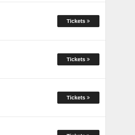
Tickets
Tickets
Tickets