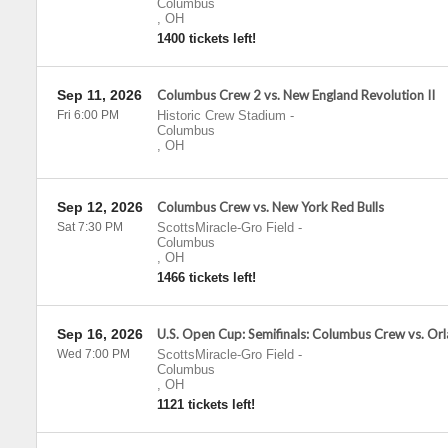
Columbus
,
OH
1400 tickets left!
Sep 11, 2026
Columbus Crew 2 vs. New England Revolution II
Fri 6:00 PM
Historic Crew Stadium
-
Columbus
,
OH
Sep 12, 2026
Columbus Crew vs. New York Red Bulls
Sat 7:30 PM
ScottsMiracle-Gro Field
-
Columbus
,
OH
1466 tickets left!
Sep 16, 2026
U.S. Open Cup: Semifinals: Columbus Crew vs. Or
Wed 7:00 PM
ScottsMiracle-Gro Field
-
Columbus
,
OH
1121 tickets left!