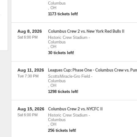
Columbus
,
OH
1173 tickets left!
Aug 8, 2026
Columbus Crew 2 vs. New York Red Bulls II
Sat 6:00 PM
Historic Crew Stadium
-
Columbus
,
OH
30 tickets left!
Aug 11, 2026
Leagues Cup: Phase One - Columbus Crew vs. P
Tue 7:30 PM
ScottsMiracle-Gro Field
-
Columbus
,
OH
1298 tickets left!
Aug 15, 2026
Columbus Crew 2 vs. NYCFC II
Sat 6:00 PM
Historic Crew Stadium
-
Columbus
,
OH
256 tickets left!