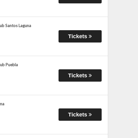
lub Santos Laguna
Tickets
lub Puebla
Tickets
ana
Tickets