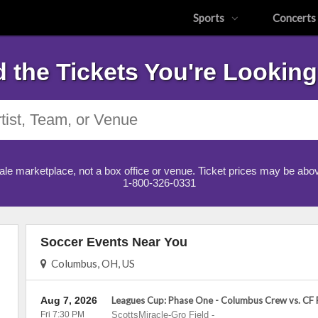
Sports
Concerts
d the Tickets You're Looking
ale marketplace, not a box office or venue. Ticket prices may be abov
1-800-326-0331
Soccer Events Near You
Columbus, OH, US
Aug 7, 2026
Leagues Cup: Phase One - Columbus Crew vs. CF
Fri 7:30 PM
ScottsMiracle-Gro Field
-