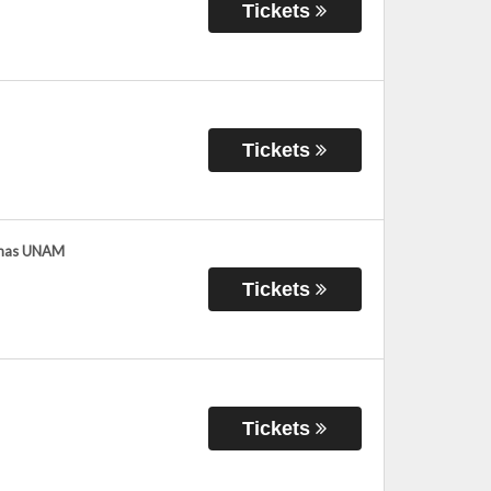
Tickets
Tickets
umas UNAM
Tickets
Tickets