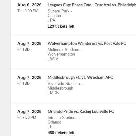
Aug 6, 2026
Leagues Cup: Phase One - Cruz Azul vs. Philadelp
Thu 8:00 PM
Subaru Park
-
Chester
,
PA
129 tickets left!
Aug 7, 2026
Wolverhampton Wanderers vs. Port Vale FC
Fri TBD
Molineux Stadium
-
Wolverhampton
,
WLV
Aug 7, 2026
Middlesbrough FC vs. Wrexham AFC
Fri TBD
Riverside Stadium
-
Middlesbrough
,
MDB
Aug 7, 2026
Orlando Pride vs. Racing Louisville FC
Fri 7:00 PM
Inter.co Stadium
-
Orlando
,
FL
488 tickets left!