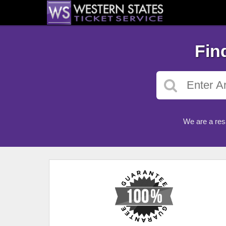
Fin
We are a res