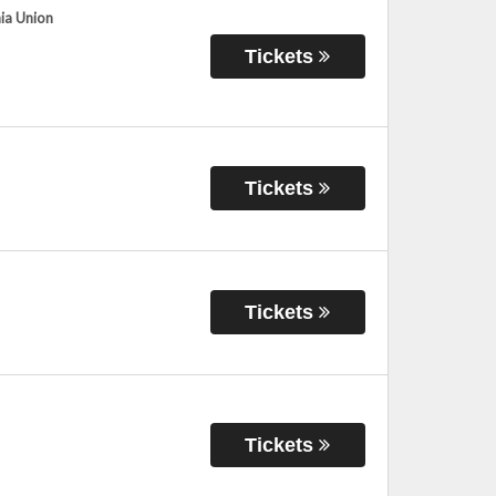
hia Union
Tickets
Tickets
Tickets
Tickets