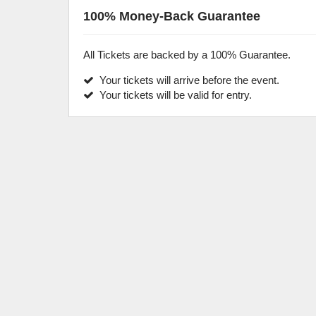
100% Money-Back Guarantee
All Tickets are backed by a 100% Guarantee.
Your tickets will arrive before the event.
Your tickets will be valid for entry.