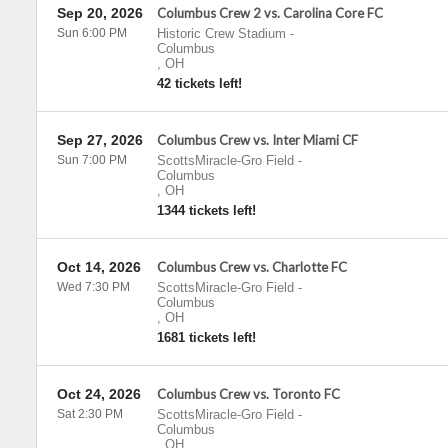
Sep 20, 2026
Columbus Crew 2 vs. Carolina Core FC
Sun 6:00 PM
Historic Crew Stadium
-
Columbus
,
OH
42 tickets left!
Sep 27, 2026
Columbus Crew vs. Inter Miami CF
Sun 7:00 PM
ScottsMiracle-Gro Field
-
Columbus
,
OH
1344 tickets left!
Oct 14, 2026
Columbus Crew vs. Charlotte FC
Wed 7:30 PM
ScottsMiracle-Gro Field
-
Columbus
,
OH
1681 tickets left!
Oct 24, 2026
Columbus Crew vs. Toronto FC
Sat 2:30 PM
ScottsMiracle-Gro Field
-
Columbus
,
OH