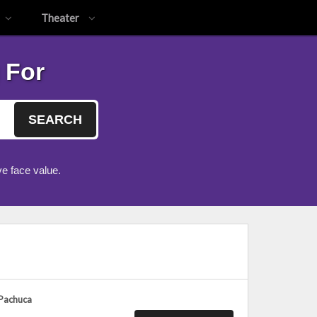
Theater
 For
SEARCH
e face value.
 Pachuca