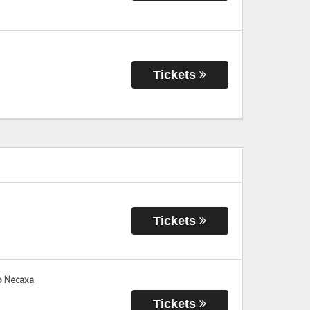
Tickets
Tickets
ub Necaxa
Tickets