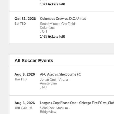
1371 tickets left!
Oct 31, 2026
Columbus Crew vs. D.C. United
Sat TBD
ScottsMiracle-Gro Field
-
Columbus
,
OH
1465 tickets left!
All Soccer Events
Aug 6, 2026
AFC Ajax vs. Shelbourne FC
Thu TBD
Johan Cruijff Arena
-
Amsterdam
,
NH
Aug 6, 2026
Leagues Cup: Phase One - Chicago Fire FC vs. Cl
Thu 7:30 PM
SeatGeek Stadium
-
Bridgeview