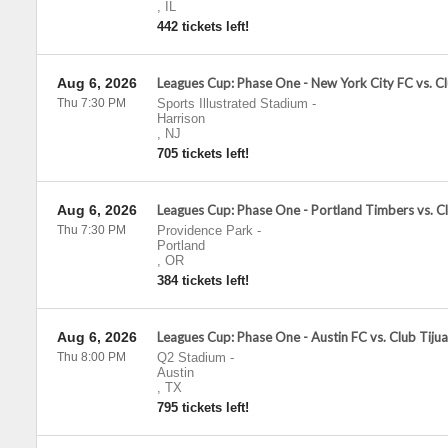
,
IL
442 tickets left!
Aug 6, 2026
Leagues Cup: Phase One - New York City FC vs. C
Thu 7:30 PM
Sports Illustrated Stadium
-
Harrison
,
NJ
705 tickets left!
Aug 6, 2026
Leagues Cup: Phase One - Portland Timbers vs. C
Thu 7:30 PM
Providence Park
-
Portland
,
OR
384 tickets left!
Aug 6, 2026
Leagues Cup: Phase One - Austin FC vs. Club Tiju
Thu 8:00 PM
Q2 Stadium
-
Austin
,
TX
795 tickets left!