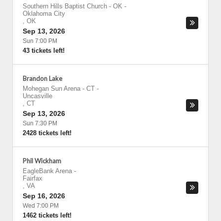
Southern Hills Baptist Church - OK
-
Oklahoma City
,
OK
Sep 13, 2026
Sun 7:00 PM
43 tickets left!
Brandon Lake
Mohegan Sun Arena - CT
-
Uncasville
,
CT
Sep 13, 2026
Sun 7:30 PM
2428 tickets left!
Phil Wickham
EagleBank Arena
-
Fairfax
,
VA
Sep 16, 2026
Wed 7:00 PM
1462 tickets left!