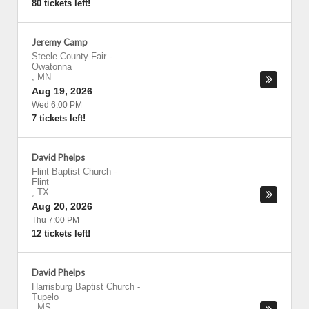
80 tickets left!
Jeremy Camp
Steele County Fair
-
Owatonna
,
MN
Aug 19, 2026
Wed 6:00 PM
7 tickets left!
David Phelps
Flint Baptist Church
-
Flint
,
TX
Aug 20, 2026
Thu 7:00 PM
12 tickets left!
David Phelps
Harrisburg Baptist Church
-
Tupelo
,
MS