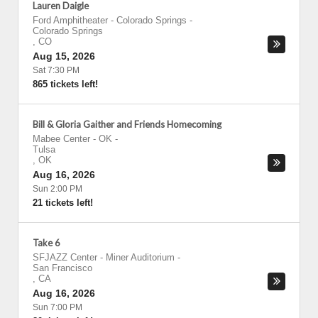
Lauren Daigle
Ford Amphitheater - Colorado Springs
-
Colorado Springs
,
CO
Aug 15, 2026
Sat 7:30 PM
865 tickets left!
Bill & Gloria Gaither and Friends Homecoming
Mabee Center - OK
-
Tulsa
,
OK
Aug 16, 2026
Sun 2:00 PM
21 tickets left!
Take 6
SFJAZZ Center - Miner Auditorium
-
San Francisco
,
CA
Aug 16, 2026
Sun 7:00 PM