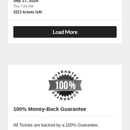
Sep 17, 2026
Thu 7:00 PM
2213 tickets left!
Load More
100% Money-Back Guarantee
All Tickets are backed by a 100% Guarantee.