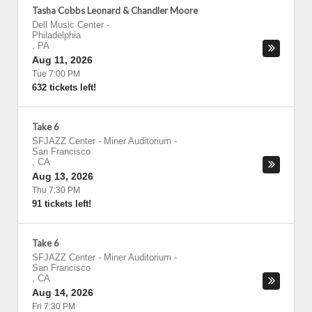
Tasha Cobbs Leonard & Chandler Moore
Dell Music Center
-
Philadelphia
,
PA
Aug 11, 2026
Tue 7:00 PM
632 tickets left!
Take 6
SFJAZZ Center - Miner Auditorium
-
San Francisco
,
CA
Aug 13, 2026
Thu 7:30 PM
91 tickets left!
Take 6
SFJAZZ Center - Miner Auditorium
-
San Francisco
,
CA
Aug 14, 2026
Fri 7:30 PM