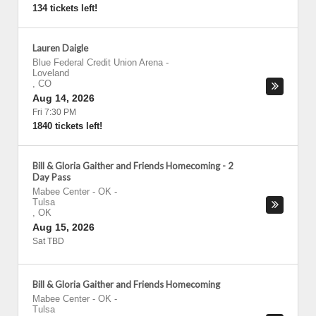
134 tickets left!
Lauren Daigle
Blue Federal Credit Union Arena
-
Loveland
,
CO
Aug 14, 2026
Fri 7:30 PM
1840 tickets left!
Bill & Gloria Gaither and Friends Homecoming - 2
Day Pass
Mabee Center - OK
-
Tulsa
,
OK
Aug 15, 2026
Sat TBD
Bill & Gloria Gaither and Friends Homecoming
Mabee Center - OK
-
Tulsa