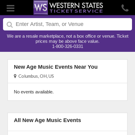
We are a resale marketplace, not a box office or venue. Ticket
prices may be above face value.
1-800-326-0331
New Age Music Events Near You
Columbus, OH, US
No events available.
All New Age Music Events