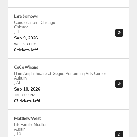
Lara Somogyi
Constellation - Chicago
-
Chicago
,
IL
Sep 9, 2026
Wed 8:30 PM
6 tickets left!
CeCe Winans
Ham Amphitheatre at Gogue Performing Arts Center
-
Auburn
,
AL
Sep 10, 2026
Thu 7:00 PM
67 tickets left!
Matthew West
LifeFamily Mueller
-
Austin
,
TX