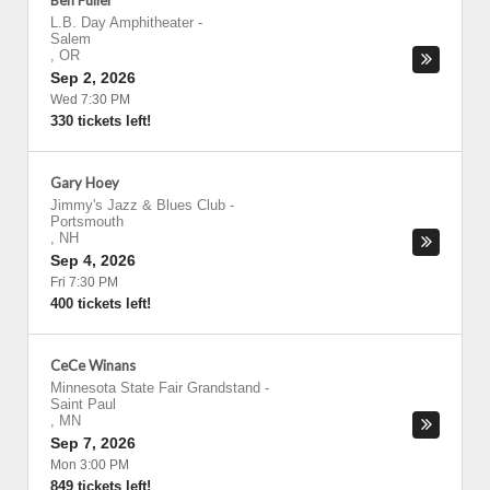
Ben Fuller
L.B. Day Amphitheater
-
Salem
,
OR
Sep 2, 2026
Wed 7:30 PM
330 tickets left!
Gary Hoey
Jimmy's Jazz & Blues Club
-
Portsmouth
,
NH
Sep 4, 2026
Fri 7:30 PM
400 tickets left!
CeCe Winans
Minnesota State Fair Grandstand
-
Saint Paul
,
MN
Sep 7, 2026
Mon 3:00 PM
849 tickets left!