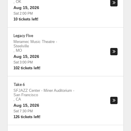
,
OK
Aug 15, 2026
Sat 2:00 PM
10 tickets left!
Legacy Five
Meramec Music Theatre
-
Steelville
,
MO
Aug 15, 2026
Sat 3:00 PM
102 tickets left!
Take 6
SFJAZZ Center - Miner Auditorium
-
San Francisco
,
CA
Aug 15, 2026
Sat 7:30 PM
126 tickets left!