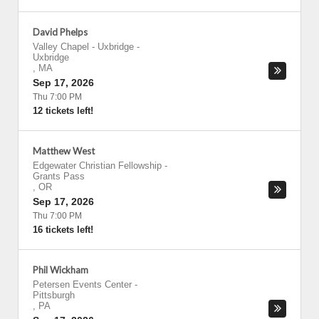
David Phelps
Valley Chapel - Uxbridge
-
Uxbridge
,
MA
Sep 17, 2026
Thu 7:00 PM
12 tickets left!
Matthew West
Edgewater Christian Fellowship
-
Grants Pass
,
OR
Sep 17, 2026
Thu 7:00 PM
16 tickets left!
Phil Wickham
Petersen Events Center
-
Pittsburgh
,
PA