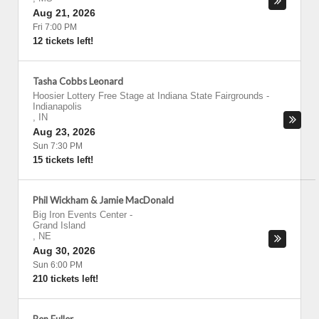
Aug 21, 2026
Fri 7:00 PM
12 tickets left!
Tasha Cobbs Leonard
Hoosier Lottery Free Stage at Indiana State Fairgrounds
-
Indianapolis
,
IN
Aug 23, 2026
Sun 7:30 PM
15 tickets left!
Phil Wickham & Jamie MacDonald
Big Iron Events Center
-
Grand Island
,
NE
Aug 30, 2026
Sun 6:00 PM
210 tickets left!