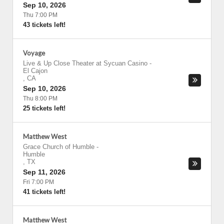
Sep 10, 2026
Thu 7:00 PM
43 tickets left!
Voyage
Live & Up Close Theater at Sycuan Casino
-
El Cajon
,
CA
Sep 10, 2026
Thu 8:00 PM
25 tickets left!
Matthew West
Grace Church of Humble
-
Humble
,
TX
Sep 11, 2026
Fri 7:00 PM
41 tickets left!
Matthew West