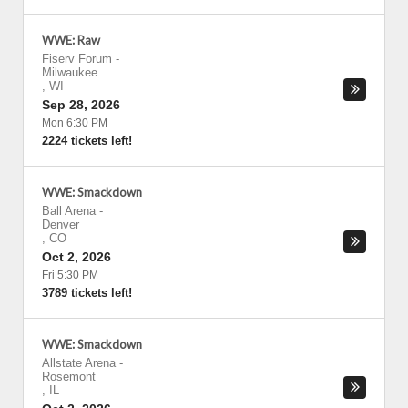
WWE: Raw
Fiserv Forum
-
Milwaukee
,
WI
Sep 28, 2026
Mon 6:30 PM
2224 tickets left!
WWE: Smackdown
Ball Arena
-
Denver
,
CO
Oct 2, 2026
Fri 5:30 PM
3789 tickets left!
WWE: Smackdown
Allstate Arena
-
Rosemont
,
IL