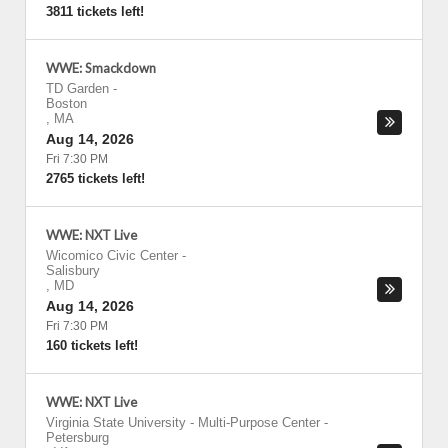
3811 tickets left!
WWE: Smackdown
TD Garden
-
Boston
,
MA
Aug 14, 2026
Fri 7:30 PM
2765 tickets left!
WWE: NXT Live
Wicomico Civic Center
-
Salisbury
,
MD
Aug 14, 2026
Fri 7:30 PM
160 tickets left!
WWE: NXT Live
Virginia State University - Multi-Purpose Center
-
Petersburg