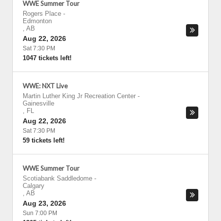
WWE Summer Tour
Rogers Place
-
Edmonton
,
AB
Aug 22, 2026
Sat 7:30 PM
1047 tickets left!
WWE: NXT Live
Martin Luther King Jr Recreation Center
-
Gainesville
,
FL
Aug 22, 2026
Sat 7:30 PM
59 tickets left!
WWE Summer Tour
Scotiabank Saddledome
-
Calgary
,
AB
Aug 23, 2026
Sun 7:00 PM