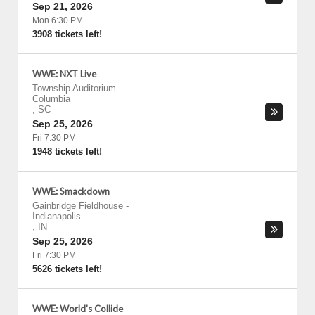
Sep 21, 2026
Mon 6:30 PM
3908 tickets left!
WWE: NXT Live
Township Auditorium
-
Columbia
,
SC
Sep 25, 2026
Fri 7:30 PM
1948 tickets left!
WWE: Smackdown
Gainbridge Fieldhouse
-
Indianapolis
,
IN
Sep 25, 2026
Fri 7:30 PM
5626 tickets left!
WWE: World's Collide