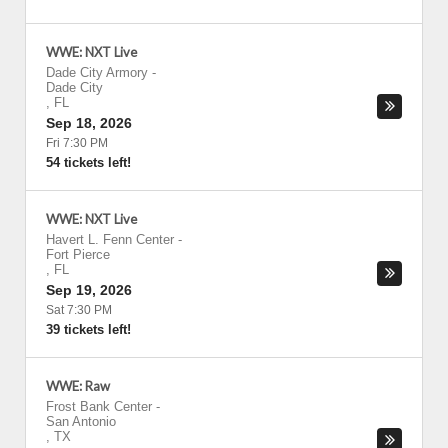
WWE: NXT Live
Dade City Armory
-
Dade City
,
FL
Sep 18, 2026
Fri 7:30 PM
54 tickets left!
WWE: NXT Live
Havert L. Fenn Center
-
Fort Pierce
,
FL
Sep 19, 2026
Sat 7:30 PM
39 tickets left!
WWE: Raw
Frost Bank Center
-
San Antonio
,
TX