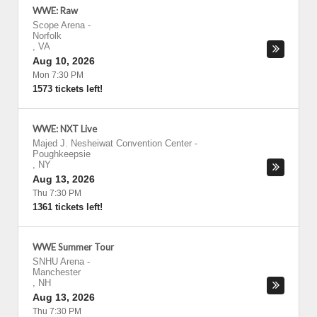
WWE: Raw
Scope Arena
-
Norfolk
,
VA
Aug 10, 2026
Mon 7:30 PM
1573 tickets left!
WWE: NXT Live
Majed J. Nesheiwat Convention Center
-
Poughkeepsie
,
NY
Aug 13, 2026
Thu 7:30 PM
1361 tickets left!
WWE Summer Tour
SNHU Arena
-
Manchester
,
NH
Aug 13, 2026
Thu 7:30 PM