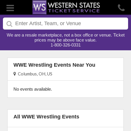
We are a resale marketplace, not a box office or venue. Ticket
prices may be above face value.
1-800-326-0331
WWE Wrestling Events Near You
Columbus, OH, US
No events available.
All WWE Wrestling Events