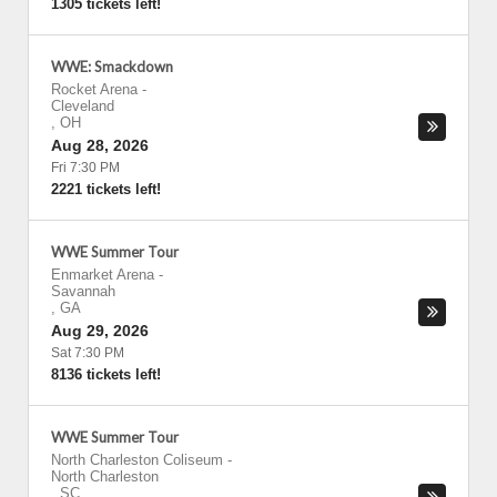
1305 tickets left!
WWE: Smackdown
Rocket Arena
-
Cleveland
,
OH
Aug 28, 2026
Fri 7:30 PM
2221 tickets left!
WWE Summer Tour
Enmarket Arena
-
Savannah
,
GA
Aug 29, 2026
Sat 7:30 PM
8136 tickets left!
WWE Summer Tour
North Charleston Coliseum
-
North Charleston
,
SC