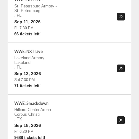
St. Petersburg Armory
-
St. Petersburg
,
FL
Sep 11, 2026
Fri 7:30 PM
66 tickets left!
WWE: NXT Live
Lakeland Armory
-
Lakeland
,
FL
Sep 12, 2026
Sat 7:30 PM
71 tickets left!
WWE: Smackdown
Hilliard Center Arena
-
Corpus Christi
,
TX
Sep 18, 2026
Fri 6:30 PM
9688 tickets left!