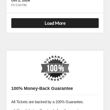
Oct 2, 2026
Fri 5:30 PM
Load More
100% Money-Back Guarantee
All Tickets are backed by a 100% Guarantee.