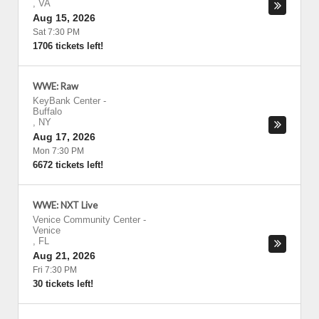
,
VA
Aug 15, 2026
Sat 7:30 PM
1706 tickets left!
WWE: Raw
KeyBank Center
-
Buffalo
,
NY
Aug 17, 2026
Mon 7:30 PM
6672 tickets left!
WWE: NXT Live
Venice Community Center
-
Venice
,
FL
Aug 21, 2026
Fri 7:30 PM
30 tickets left!