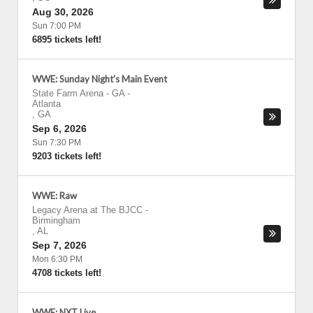
Aug 30, 2026
Sun 7:00 PM
6895 tickets left!
WWE: Sunday Night's Main Event
State Farm Arena - GA
-
Atlanta
,
GA
Sep 6, 2026
Sun 7:30 PM
9203 tickets left!
WWE: Raw
Legacy Arena at The BJCC
-
Birmingham
,
AL
Sep 7, 2026
Mon 6:30 PM
4708 tickets left!
WWE: NXT Live