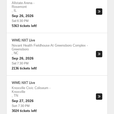
Allstate Arena
-
Rosemont
,
IL
Sep 26, 2026
Sat 6:30 PM
5363 tickets left!
WWE: NXT Live
Novant Health Fieldhouse At Greensboro Complex
-
Greensboro
,
NC
Sep 26, 2026
Sat 7:30 PM
2136 tickets left!
WWE: NXT Live
Knoxville Civic Coliseum
-
Knoxville
,
TN
Sep 27, 2026
Sun 7:30 PM
3024 tickets left!